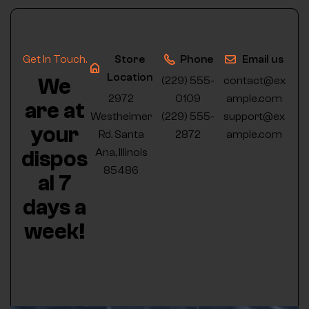
Get In Touch.
Store
Phone
Email us
Location
We
(229) 555-
contact@ex
2972
0109
ample.com
are at
Westheimer
(229) 555-
support@ex
your
Rd. Santa
2872
ample.com
Ana, Illinois
dispos
85486
al 7
days a
week!