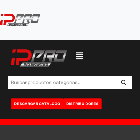
DESCARGAR CATÁLOGO
DISTRIBUIDORES