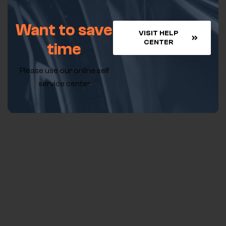
Want to save
VISIT HELP
CENTER
time
Please use our online self
service center