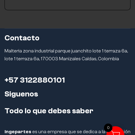
Contacto
Malteria zona industrial parque juanchito lote 1 terraza 6a,
lote 1 terraza 6a, 170003 Manizales Caldas, Colombia
+57 3122880101
Siguenos
Todo lo que debes saber
0
Ingepartes
es una empresa que se dedica a la fabricación