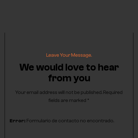
Leave Your Message.
We would love to hear
from you
Your email address will not be published. Required
fields are marked *
Error:
Formulario de contacto no encontrado.